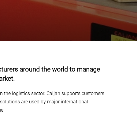
facturers around the world to manage
arket.
n the logistics sector. Caljan supports customers
solutions are used by major international
ge.