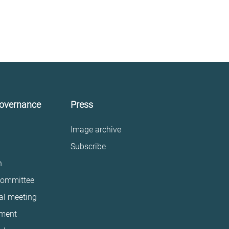
governance
Press
Image archive
Subscribe
n
committee
al meeting
ment