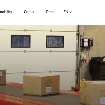
nability
Career
Press
EN