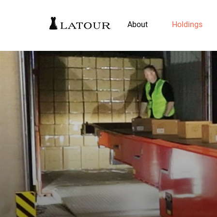
About
Holdings