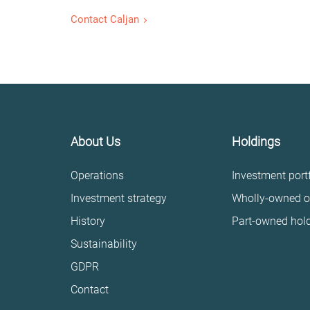
Contact Caljan
About Us
Holdings
Operations
Investment portf
Investment strategy
Wholly-owned o
History
Part-owned hol
Sustainability
GDPR
Contact