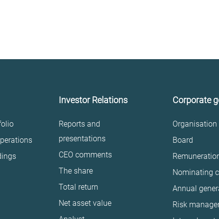
Investor Relations
Corporate 
olio
Reports and
Organisation
presentations
perations
Board
CEO comments
dings
Remuneratio
The share
Nominating 
Total return
Annual gener
Net asset value
Risk manage