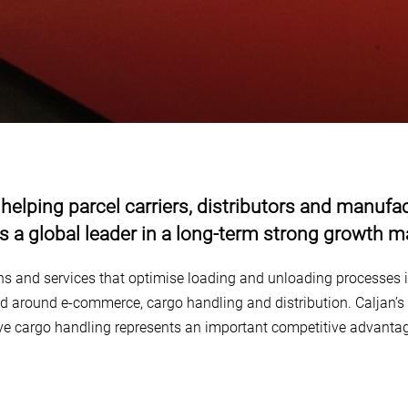
 helping parcel carriers, distributors and manu
 is a global leader in a long-term strong growth m
ons and services that optimise loading and unloading processes i
ed around e-commerce, cargo handling and distribution. Caljan’s 
ive cargo handling represents an important competitive advanta