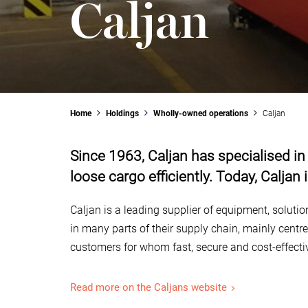
Caljan
Home
Holdings
Wholly-owned operations
Caljan
Since 1963, Caljan has specialised in
loose cargo efficiently. Today, Caljan
Caljan is a leading supplier of equipment, soluti
in many parts of their supply chain, mainly centr
customers for whom fast, secure and cost-effect
Read more on the Caljans website