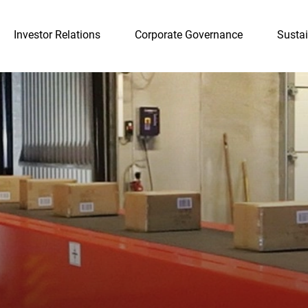
Investor Relations
Corporate Governance
Sustai