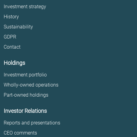
Investment strategy
History
Sustainability
GDPR
Contact
Holdings
Investment portfolio
Wholly-owned operations
Part-owned holdings
Investor Relations
Reports and presentations
CEO comments