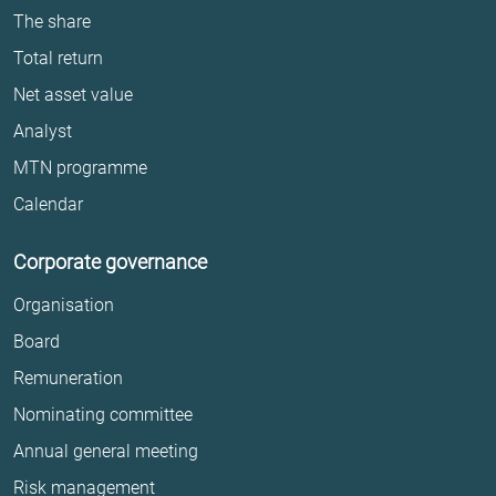
The share
Total return
Net asset value
Analyst
MTN programme
Calendar
Corporate governance
Organisation
Board
Remuneration
Nominating committee
Annual general meeting
Risk management