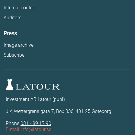
Internal control
Auditors
Press
Image archive
Subscribe
Investment AB Latour (publ)
J A Wettergrens gata 7, Box 336, 401 25 Göteborg
Phone
031 - 89 17 90
E-mail
info@latour.se