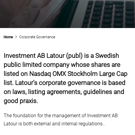
Swegon
Nederman
Share buy back
Analysts
Risk management
Community involvement
Latour Industries
Securitas
Conversion of A shares
Financing
Internal control
Home
Corporate Governance
Company Addresses
Sweco
Dividend policy
Investment AB Latour (publ) is a Swedish
Calendar
Auditors
public limited company whose shares are
Financial key ratios
TOMRA
Historical share facts
listed on Nasdaq OMX Stockholm Large Cap
list. Latour’s corporate governance is based
on laws, listing agreements, guidelines and
Troax
good praxis.
The foundation for the management of Investment AB
Latour is both external and internal regulations..