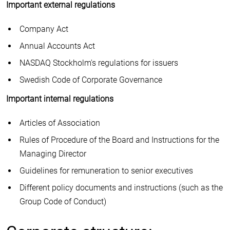
Important external regulations
Company Act
Annual Accounts Act
NASDAQ Stockholm's regulations for issuers
Swedish Code of Corporate Governance
Important internal regulations
Articles of Association
Rules of Procedure of the Board and Instructions for the
Managing Director
Guidelines for remuneration to senior executives
Different policy documents and instructions (such as the
Group Code of Conduct)