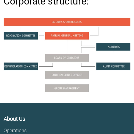
Corporate structure:
About Us
Operations